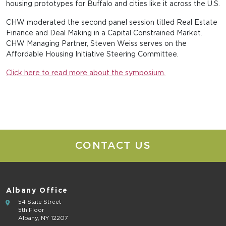
housing prototypes for Buffalo and cities like it across the U.S.
CHW moderated the second panel session titled Real Estate
Finance and Deal Making in a Capital Constrained Market.
CHW Managing Partner, Steven Weiss serves on the
Affordable Housing Initiative Steering Committee.
Click here to read more about the symposium.
CONTACT US
Albany Office
54 State Street
5th Floor
Albany, NY 12207