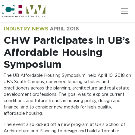
Skip to main content
INDUSTRY NEWS
APRIL 2018
CHW Participates in UB’s
Affordable Housing
Symposium
The UB Affordable Housing Symposium, held April 10, 2018 on
UB’s South Campus, convened leading scholars and
practitioners across the planning, architecture and real estate
development professions. The goal was to explore current
conditions and future trends in housing policy, design and
finance, and to consider new models for high-quality,
affordable housing.
The event also kicked off a new program at UB’s School of
Architecture and Planning to design and build affordable