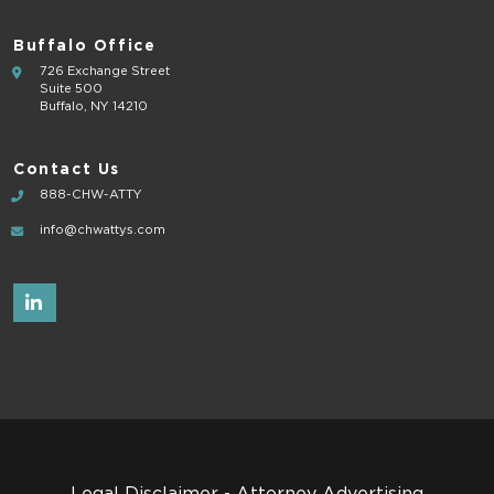
Buffalo Office
726 Exchange Street
Suite 500
Buffalo, NY 14210
Contact Us
888-CHW-ATTY
info@chwattys.com
Legal Disclaimer - Attorney Advertising