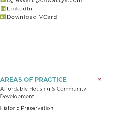
cgiessert@chwattys.com
LinkedIn
Download VCard
AREAS OF PRACTICE
Affordable Housing & Community
Development
Historic Preservation