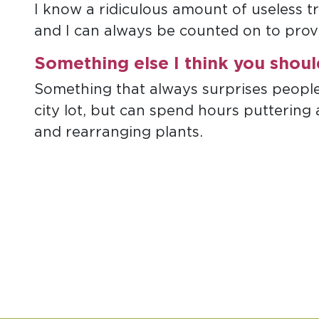
I know a ridiculous amount of useless t
and I can always be counted on to provi
Something else I think you shou
Something that always surprises people i
city lot, but can spend hours puttering
and rearranging plants.