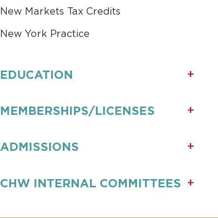
New Markets Tax Credits
New York Practice
EDUCATION
MEMBERSHIPS/LICENSES
ADMISSIONS
CHW INTERNAL COMMITTEES