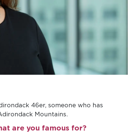
Adirondack 46er, someone who has
 Adirondack Mountains.
hat are you famous for?