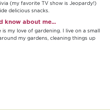
rivia (my favorite TV show is Jeopardy!)
de delicious snacks.
ld know about me...
s my love of gardening. I live on a small
 around my gardens, cleaning things up