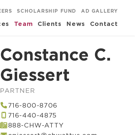
EERS
SCHOLARSHIP FUND
AD GALLERY
ces
Team
Clients
News
Contact
Constance C.
Giessert
PARTNER
716-800-8706
716-440-4875
888-CHW-ATTY