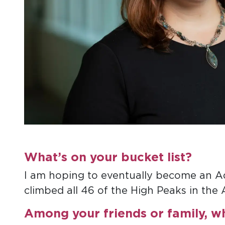
What’s on your bucket list?
I am hoping to eventually become an 
climbed all 46 of the High Peaks in the
Among your friends or family, w