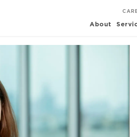
CAR
About
Servi