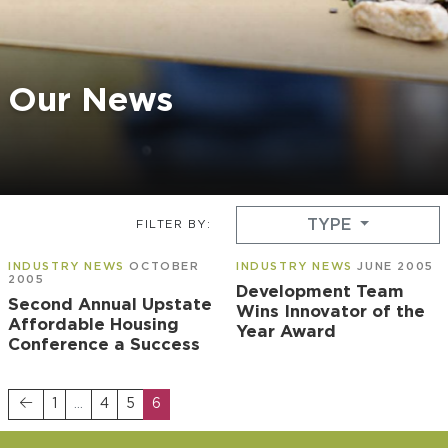
Our News
TYPE
FILTER BY:
INDUSTRY NEWS
OCTOBER
INDUSTRY NEWS
JUNE 2005
2005
Development Team
Second Annual Upstate
Wins Innovator of the
Affordable Housing
Year Award
Conference a Success
1
…
4
5
6