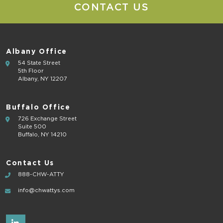
CONTACT US
Albany Office
54 State Street
5th Floor
Albany, NY 12207
Buffalo Office
726 Exchange Street
Suite 500
Buffalo, NY 14210
Contact Us
888-CHW-ATTY
info@chwattys.com