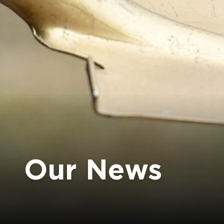
Our News