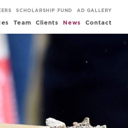
EERS
SCHOLARSHIP FUND
AD GALLERY
ces
Team
Clients
News
Contact