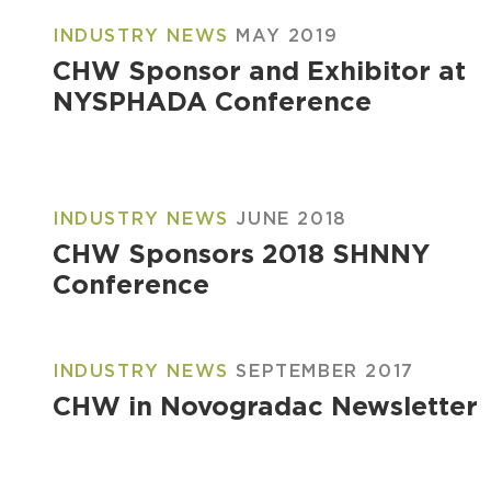
INDUSTRY NEWS
MAY 2019
CHW Sponsor and Exhibitor at
NYSPHADA Conference
INDUSTRY NEWS
JUNE 2018
CHW Sponsors 2018 SHNNY
Conference
INDUSTRY NEWS
SEPTEMBER 2017
CHW in Novogradac Newsletter