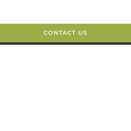
CONTACT US
o Office
Contact Us
change Street
888-CHW-ATTY
500
info@chwattys.com
, NY 14210