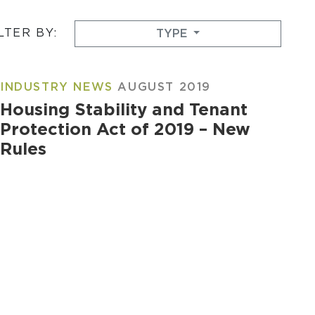
LTER BY:
TYPE
INDUSTRY NEWS
AUGUST 2019
Housing Stability and Tenant
Protection Act of 2019 – New
Rules