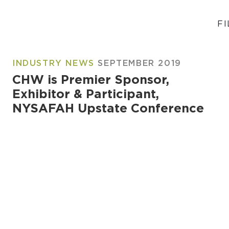
FI
INDUSTRY NEWS
SEPTEMBER 2019
CHW is Premier Sponsor,
Exhibitor & Participant,
NYSAFAH Upstate Conference