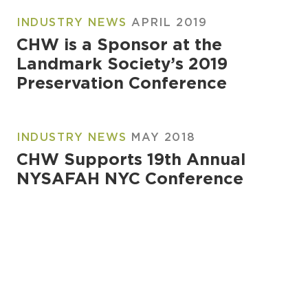
INDUSTRY NEWS
APRIL 2019
CHW is a Sponsor at the
Landmark Society’s 2019
Preservation Conference
INDUSTRY NEWS
MAY 2018
CHW Supports 19th Annual
NYSAFAH NYC Conference