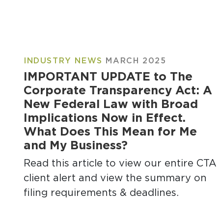
INDUSTRY NEWS
MARCH 2025
IMPORTANT UPDATE to The
Corporate Transparency Act: A
New Federal Law with Broad
Implications Now in Effect.
What Does This Mean for Me
and My Business?
Read this article to view our entire CTA
client alert and view the summary on
filing requirements & deadlines.