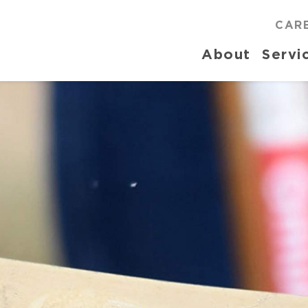
CAR
About
Servi