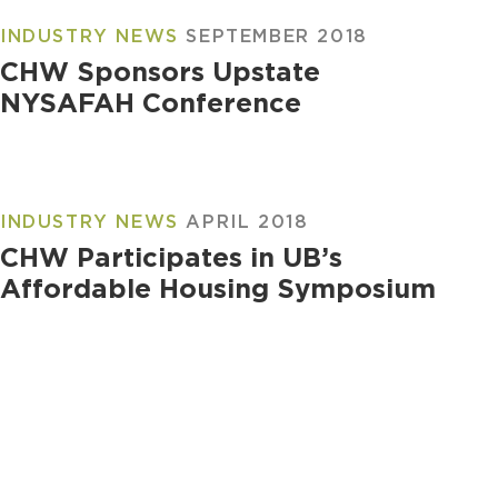
INDUSTRY NEWS
SEPTEMBER 2018
CHW Sponsors Upstate
NYSAFAH Conference
INDUSTRY NEWS
APRIL 2018
CHW Participates in UB’s
Affordable Housing Symposium